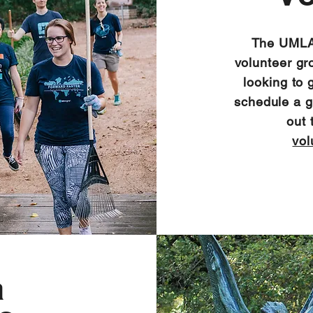
The UMLAU
volunteer gr
looking to 
schedule a gr
out 
vol
a