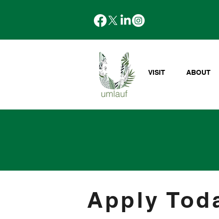
VISIT
ABOUT
Apply Tod