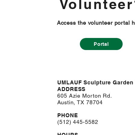
Volunteer
Access the volunteer portal h
Portal
UMLAUF Sculpture Garden
ADDRESS
605 Azie Morton Rd.
Austin, TX 78704
PHONE
(512) 445-5582
HOURS