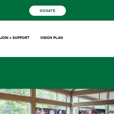
DONATE
JOIN + SUPPORT
VISION PLAN