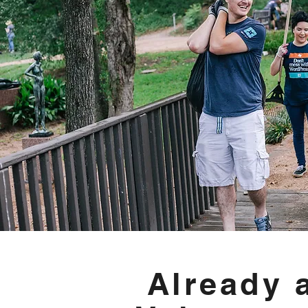
Already 