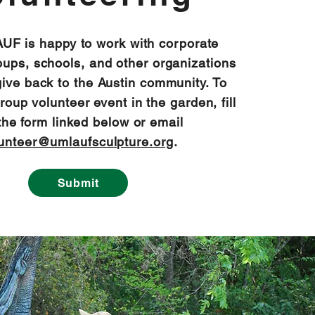
F is happy to work with corporate
oups, schools, and other organizations
give back to the Austin community. To
oup volunteer event in the garden, fill
the form linked below or email
unteer@umlaufsculpture.org
.
Submit