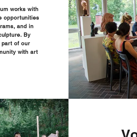
um works with
e opportunities
grams, and in
culpture. By
 part of our
unity with art
V