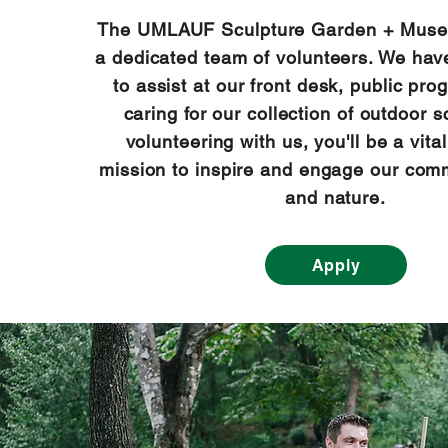
The UMLAUF Sculpture Garden + Muse
a dedicated team of volunteers. We hav
to assist at our front desk, public pro
caring for our collection of outdoor s
volunteering with us, you'll be a vital
mission to inspire and engage our comm
and nature.
Apply