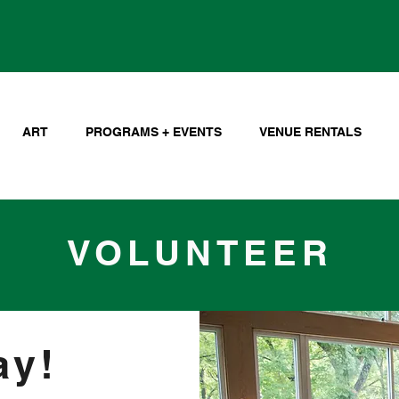
ART
PROGRAMS + EVENTS
VENUE RENTALS
VOLUNTEER
ay!