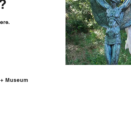
?
ere.
 + Museum