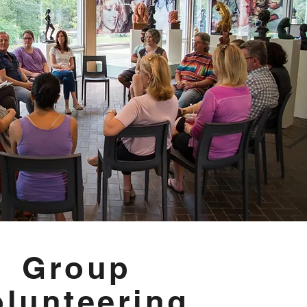
Group
olunteering