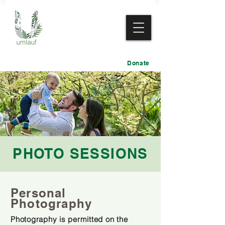
Donate
PHOTO SESSIONS
Personal
Photography
Photography is permitted on the