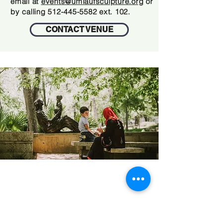
email at
events@umlaufsculpture.org
or
by calling
512-445-5582
ext. 102.
CONTACT VENUE