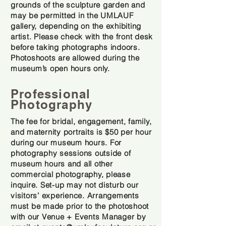
grounds of the sculpture garden and
may be permitted in the UMLAUF
gallery, depending on the exhibiting
artist. Please check with the front desk
before taking photographs indoors.
Photoshoots are allowed during the
museum’s open hours only.
Professional
Photography
The fee for bridal, engagement, family,
and maternity portraits is $50 per hour
during our museum hours. For
photography sessions outside of
museum hours and all other
commercial photography, please
inquire. Set-up may not disturb our
visitors’ experience. Arrangements
must be made prior to the photoshoot
with our Venue + Events Manager by