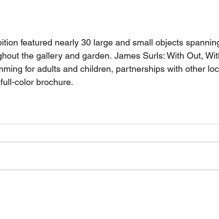
ition featured nearly 30 large and small objects spannin
ghout the gallery and garden. James Surls: With Out, Wit
ming for adults and children, partnerships with other loc
full-color brochure.