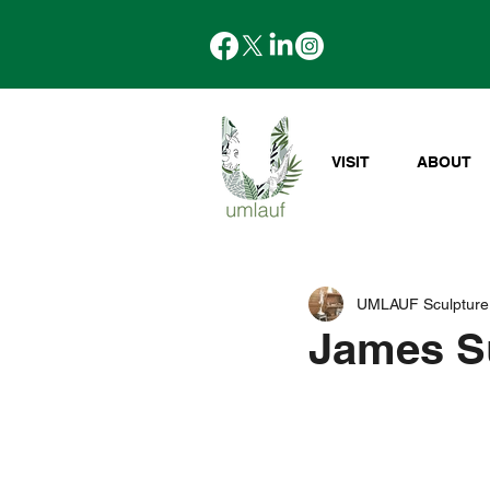
VISIT
ABOUT
UMLAUF Sculpture
James Su