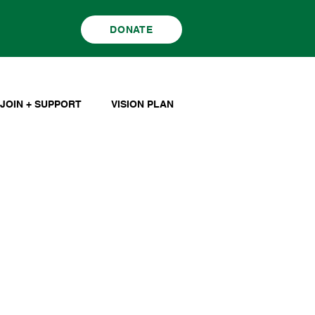
DONATE
JOIN + SUPPORT
VISION PLAN