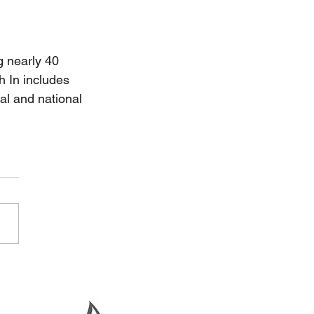
g nearly 40 
h In includes 
al and national 