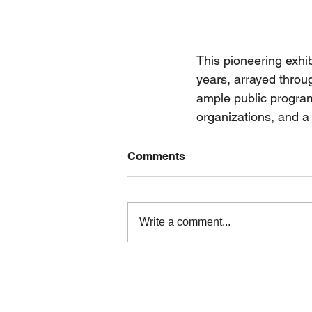
This pioneering exhib
years, arrayed throu
ample public program
organizations, and a 
Comments
Write a comment...