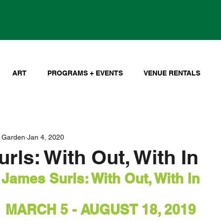
ART
PROGRAMS + EVENTS
VENUE RENTALS
 Garden
Jan 4, 2020
rls: With Out, With In
James Surls: With Out, With In
MARCH 5 - AUGUST 18, 2019