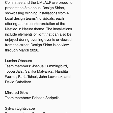
Committee and the UMLAUF are proud to
present the 8th annual Design Shine,
showcasing winning installations from 4
local design teams/individuals, each
offering a unique interpretation of the
Nestled in Nature theme. The installations
include elements of light that can also be
enjoyed during evening events or viewed
from the street. Design Shine is on view
through March 2026.
Lumina Obscura
Team members: Joshua Hummingbird,
Tooba Jalal, Sanika Malvankar, Nandita
Warrier, Paria Taheri, John Lewchuk, and
David Caballero
Mirrored Glow
Team members: Rohaan Saripella
Sylvan Lightscape