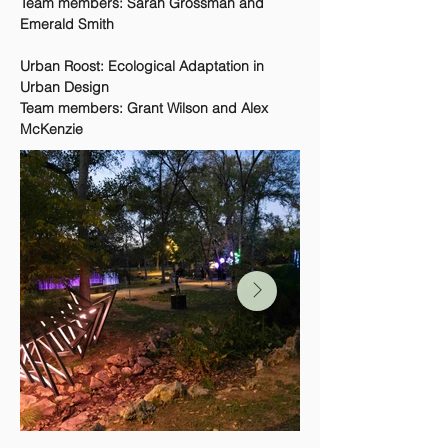
Team members: Sarah Grossman and
Emerald Smith
Urban Roost: Ecological Adaptation in
Urban Design
Team members: Grant Wilson and Alex
McKenzie