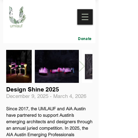
Donate
Design Shine 2025
December 9, 2025 - March 4, 2026
Since 2017, the UMLAUF and AiA Austin
have partnered to support Austin’s
emerging architects and designers through
an annual juried competition. In 2025, the
AIA Austin Emerging Professionals