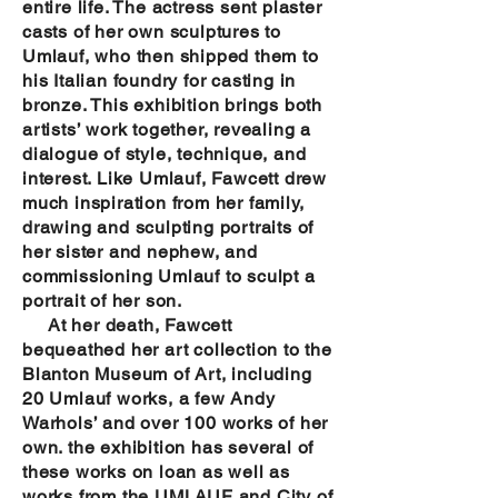
entire life. The actress sent plaster
casts of her own sculptures to
Umlauf, who then shipped them to
his Italian foundry for casting in
bronze. This exhibition brings both
artists’ work together, revealing a
dialogue of style, technique, and
interest. Like Umlauf, Fawcett drew
much inspiration from her family,
drawing and sculpting portraits of
her sister and nephew, and
commissioning Umlauf to sculpt a
portrait of her son.
At her death, Fawcett
bequeathed her art collection to the
Blanton Museum of Art, including
20 Umlauf works, a few Andy
Warhols’ and over 100 works of her
own. the exhibition has several of
these works on loan as well as
works from the UMLAUF and City of