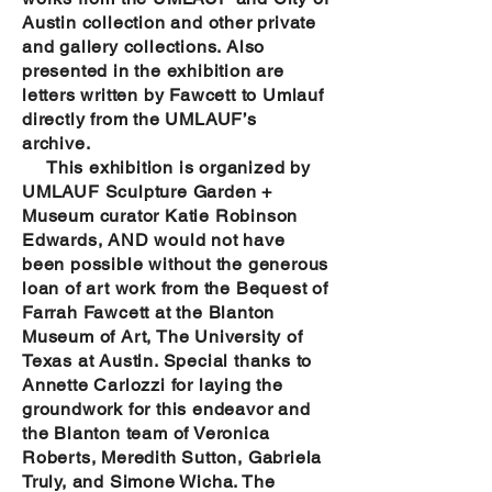
Austin collection and other private
and gallery collections. Also
presented in the exhibition are
letters written by Fawcett to Umlauf
directly from the UMLAUF’s
archive.
This exhibition is organized by
UMLAUF Sculpture Garden +
Museum curator Katie Robinson
Edwards, AND would not have
been possible without the generous
loan of art work from the Bequest of
Farrah Fawcett at the Blanton
Museum of Art, The University of
Texas at Austin. Special thanks to
Annette Carlozzi for laying the
groundwork for this endeavor and
the Blanton team of Veronica
Roberts, Meredith Sutton, Gabriela
Truly, and Simone Wicha. The