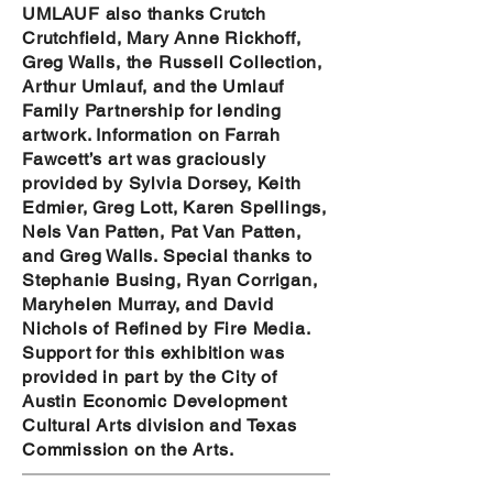
UMLAUF also thanks Crutch
Crutchfield, Mary Anne Rickhoff,
Greg Walls, the Russell Collection,
Arthur Umlauf, and the Umlauf
Family Partnership for lending
artwork. Information on Farrah
Fawcett’s art was graciously
provided by Sylvia Dorsey, Keith
Edmier, Greg Lott, Karen Spellings,
Nels Van Patten, Pat Van Patten,
and Greg Walls. Special thanks to
Stephanie Busing, Ryan Corrigan,
Maryhelen Murray, and David
Nichols of Refined by Fire Media.
Support for this
exhibition was
provided in part by the City of
Austin Economic Development
Cultural Arts division and Texas
Commission on the Arts.