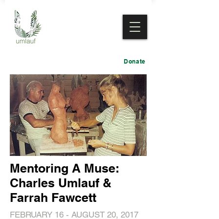
Donate
Mentoring A Muse:
Charles Umlauf &
Farrah Fawcett
FEBRUARY 16 - AUGUST 20, 2017