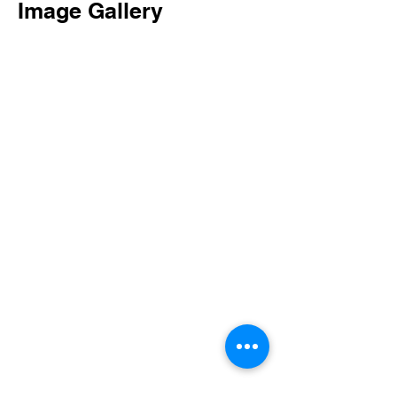
Image Gallery