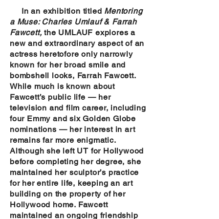
In an exhibition titled
Mentoring
a Muse: Charles Umlauf & Farrah
Fawcett,
the UMLAUF explores a
new and extraordinary aspect of an
actress heretofore only narrowly
known for her broad smile and
bombshell looks, Farrah Fawcett.
While much is known about
Fawcett’s public life — her
television and film career, including
four Emmy and six Golden Globe
nominations — her interest in art
remains far more enigmatic.
Although she left UT for Hollywood
before completing her degree, she
maintained her sculptor’s practice
for her entire life, keeping an art
building on the property of her
Hollywood home. Fawcett
maintained an ongoing friendship