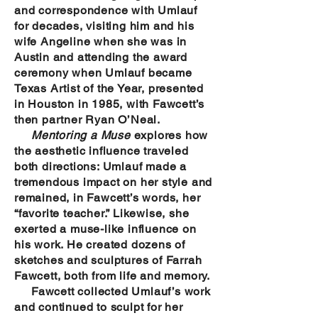
and correspondence with Umlauf
for decades, visiting him and his
wife Angeline when she was in
Austin and attending the award
ceremony when Umlauf became
Texas Artist of the Year, presented
in Houston in 1985, with Fawcett’s
then partner Ryan O’Neal.
Mentoring a Muse
explores how
the aesthetic influence traveled
both directions: Umlauf made a
tremendous impact on her style and
remained, in Fawcett’s words, her
“favorite teacher.” Likewise, she
exerted a muse-like influence on
his work. He created dozens of
sketches and sculptures of Farrah
Fawcett, both from life and memory.
Fawcett collected Umlauf’s work
and continued to sculpt for her