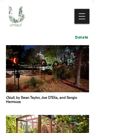
Donate
Oculi,
by Sean Taylor, Joe D'Elia, and Sergio
Hermoza