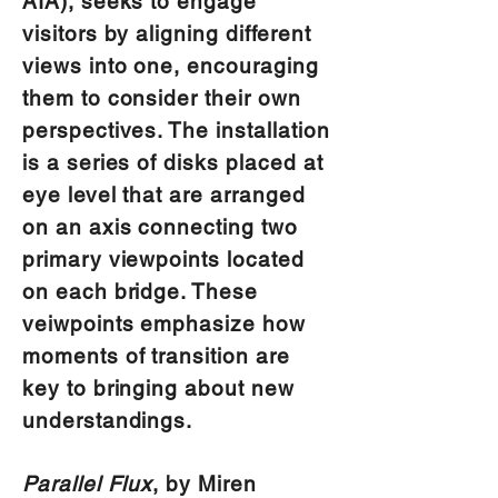
AIA), seeks to engage
visitors by aligning different
views into one, encouraging
them to consider their own
perspectives. The installation
is a series of disks placed at
eye level that are arranged
on an axis connecting two
primary viewpoints located
on each bridge. These
veiwpoints emphasize how
moments of transition are
key to bringing about new
understandings.
Parallel Flux
, by Miren