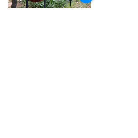
Please take a look at our educational
brochure, written in conjunction with
the UMLAUF exhibition.
Finalists
Idiosyncratic Peace
by Innovative
Generation (Yu-Hsuan Hseih,
Xioamara Andrade, Tae-hyun Ryou,