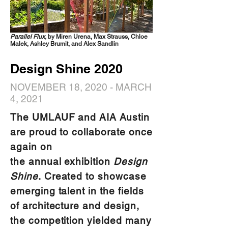
Parallel Flux,
by Miren Urena, Max Strauss, Chloe
Malek, Ashley Brumit, and Alex Sandlin
Design Shine 2020
NOVEMBER 18, 2020 - MARCH
4, 2021
The UMLAUF and AIA Austin
are proud to collaborate once
again on
the annual exhibition
Design
Shine
. Created to showcase
emerging talent in the fields
of architecture and design,
the competition yielded many