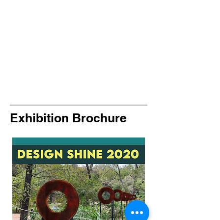
Exhibition Brochure