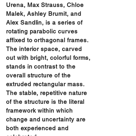
Urena, Max Strauss, Chloe
Malek, Ashley Brumit, and
Alex Sandlin, is a series of
rotating parabolic curves
affixed to orthagonal frames.
The interior space, carved
out with bright, colorful forms,
stands in contrast to the
overall structure of the
extruded rectangular mass.
The stable, repetitive nature
of the structure is the literal
framework within which
change and uncertainty are
both experienced and