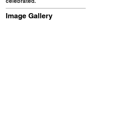
celebrated.
Image Gallery