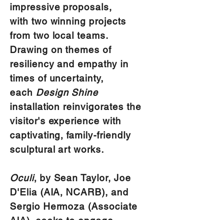
impressive proposals,
with two winning projects
from two local teams.
Drawing on themes of
resiliency and empathy in
times of uncertainty,
each
Design Shine
installation reinvigorates the
visitor's experience with
captivating, family-friendly
sculptural art works.
Oculi
, by Sean Taylor, Joe
D'Elia (AIA, NCARB), and
Sergio Hermoza (Associate