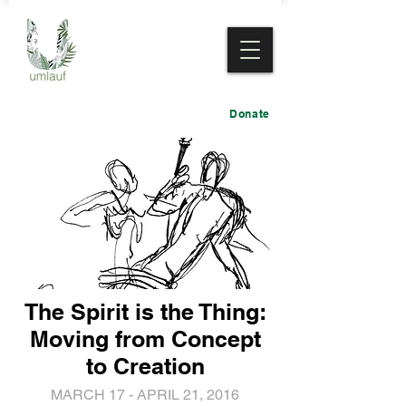
Donate
The Spirit is the Thing:
Moving from Concept
to Creation
MARCH 17 - APRIL 21, 2016