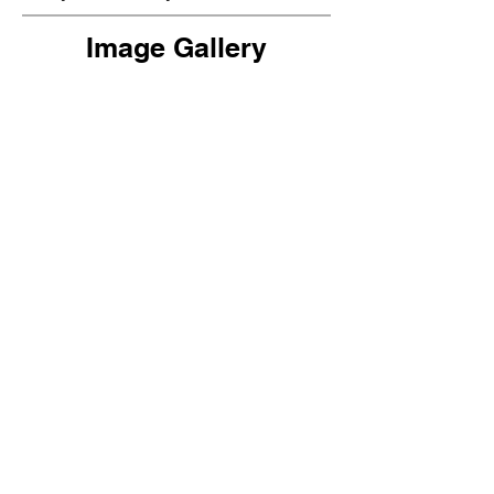
Image Gallery