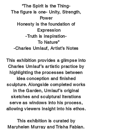
“The Spirit is the Thing-
The figure is one- Unity, Strength,
Power
Honesty is the foundation of
Expression
-Truth is inspiration-
To Nature”
-Charles Umlauf, Artist’s Notes
This exhibition provides a glimpse into
Charles Umlauf’s artistic practice by
highlighting the processes between
idea conception and finished
sculpture. Alongside completed works
in the Garden, Umlauf’s original
sketches and sculptural iterations
serve as windows into his process,
allowing viewers insight into his ethos.
This exhibition is curated by
Maryhelen Murray and Trisha Fabian.